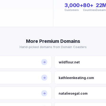
3,000+
80+
22
Customers
Countries
Domain
More Premium Domains
Hand-picked domains from Domain Coasters
wildflour.net
→
kathleenkeating.com
→
nataliesegal.com
→