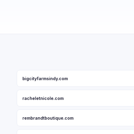
bigcityfarmsindy.com
racheletnicole.com
rembrandtboutique.com