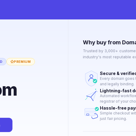
Why buy from Doma
Trusted by 3,000+ customer
industry's most reputable 
ED
PREMIUM
Secure & verifie
Every domain goes t
om
and legally binding.
Lightning-fast 
Automated workflow 
registrar of your cho
Hassle-free pa
Simple checkout wit
just fair pricing.
n