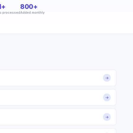
M+
800+
s processed
Added monthly
→
→
→