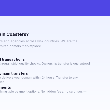
in Coasters?
s and agencies across 80+ countries. We are the
expired domain marketplace.
d transactions
hrough strict quality checks. Ownership transfer is guaranteed
domain transfers
delivers your domain within 24 hours. Transfer to any
ice.
yments
h multiple payment options. No hidden fees, no surprises —