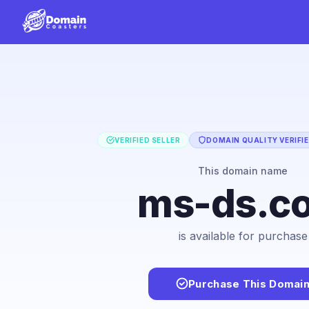
VERIFIED SELLER
DOMAIN QUALITY VERIFI
This domain name
ms-ds.c
is available for purchase
Purchase This Domai